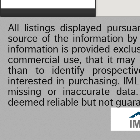
Vacation/Time-Share
All listings displayed purs
source of the information b
information is provided exclu
commercial use, that it may
than to identify prospect
interested in purchasing. IML
missing or inaccurate data
deemed reliable but not guar