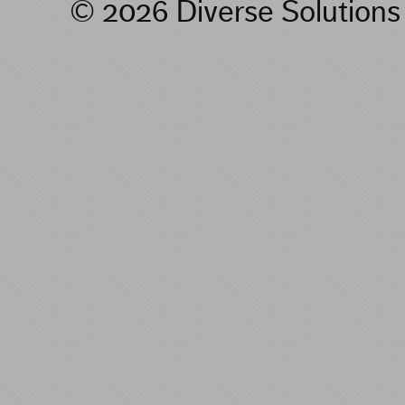
© 2026 Diverse Solution