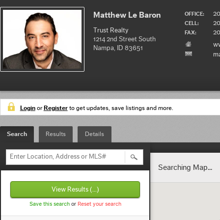
2
Matthew Le Baron
OFFICE:
2
CELL:
Trust Realty
20
FAX:
1214 2nd Street South
ww
Nampa, ID 83651
ma
Login
or
Register
to get updates, save listings and more.
Search
Results
Details
Enter Location, Address or MLS#
Searching Map...
View Results
(...)
Save this search
or
Reset your search