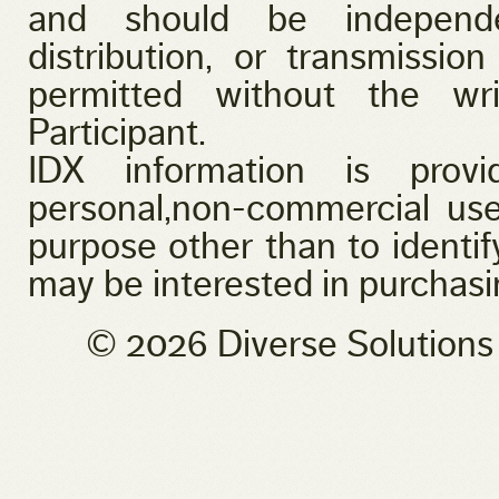
and should be independen
distribution, or transmission
permitted without the wr
Participant.
IDX information is provi
personal,non-commercial use
purpose other than to identi
may be interested in purchasi
© 2026 Diverse Solution