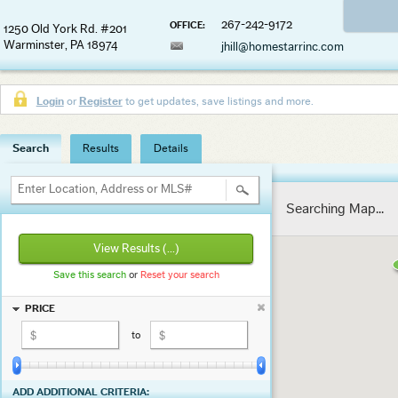
267-242-9172
OFFICE:
1250 Old York Rd. #201
Warminster, PA 18974
jhill@homestarrinc.com
Login
or
Register
to get updates, save listings and more.
Search
Results
Details
Enter Location, Address or MLS#
Searching Map...
View Results
(...)
Save this search
or
Reset your search
PRICE
to
ADD ADDITIONAL CRITERIA: