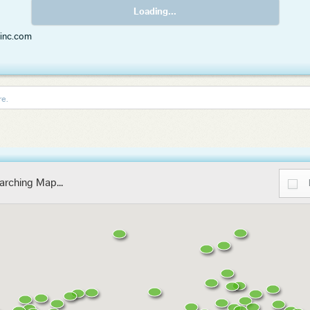
Loading...
rinc.com
re.
arching Map...