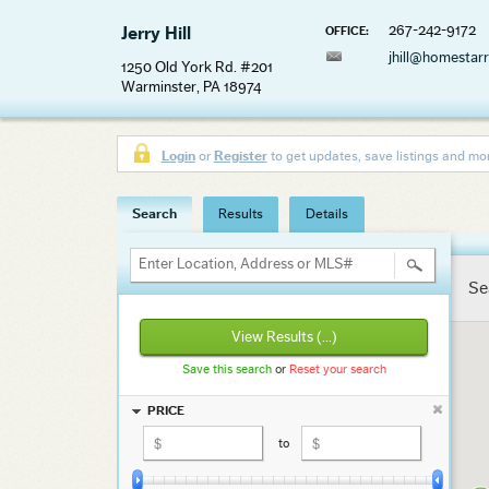
267-242-9172
Jerry Hill
OFFICE:
jhill@homestar
1250 Old York Rd. #201
Warminster, PA 18974
Login
or
Register
to get updates, save listings and mo
Search
Results
Details
Enter Location, Address or MLS#
Se
View Results
(...)
Save this search
or
Reset your search
PRICE
to