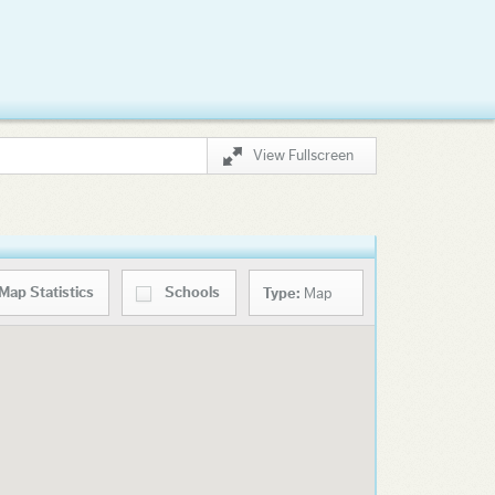
View Fullscreen
Map
Statistics
Schools
Type:
Map