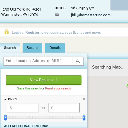
267-242-9172
OFFICE:
1250 Old York Rd. #201
Warminster, PA 18974
jhill@homestarrinc.com
Login
or
Register
to get updates, save listings and more.
Search
Results
Details
Enter Location, Address or MLS#
Searching Map...
View Results
(...)
Save this search
or
Reset your search
PRICE
to
ADD ADDITIONAL CRITERIA: