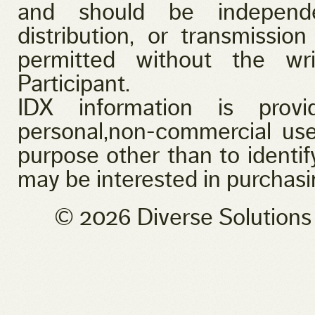
and should be independen
distribution, or transmission
permitted without the wr
Participant.
IDX information is provi
personal,non-commercial use
purpose other than to identi
may be interested in purchasi
© 2026 Diverse Solution