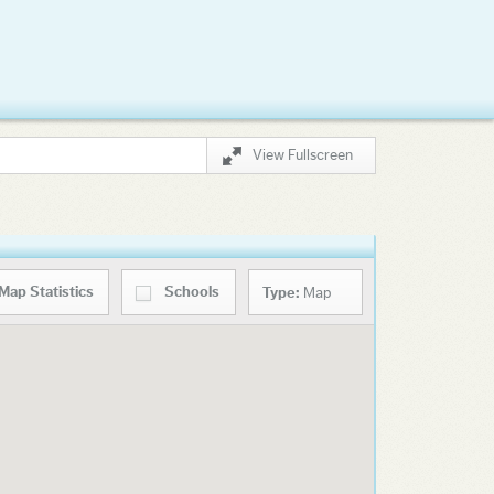
View Fullscreen
Map
Statistics
Schools
Type:
Map