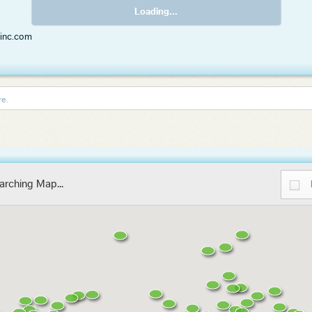
Loading...
rinc.com
re.
arching Map...