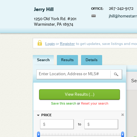
267-242-9172
Jerry Hill
OFFICE:
jhill@homestar
1250 Old York Rd. #201
Warminster, PA 18974
Login
or
Register
to get updates, save listings and mo
Search
Results
Details
Enter Location, Address or MLS#
Se
View Results
(...)
Save this search
or
Reset your search
PRICE
to