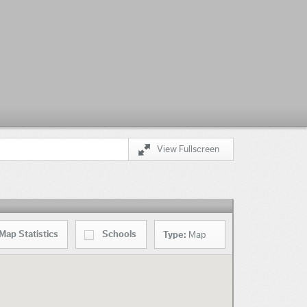
View Fullscreen
Map
Statistics
Schools
Type:
Map