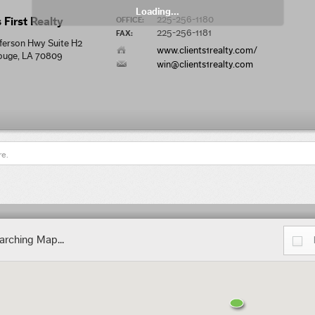
Loading...
225-256-1180
 First Realty
OFFICE:
225-256-1181
FAX:
ferson Hwy Suite H2
www.clients1realty.com/
ouge, LA 70809
win@clients1realty.com
re.
arching Map...