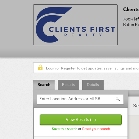
Clients
7809 Jef
Baton R
Login
or
Register
to get updates, save listings and mo
Search
Results
Details
Enter Location, Address or MLS#
Se
View Results
(...)
Save this search
or
Reset your search