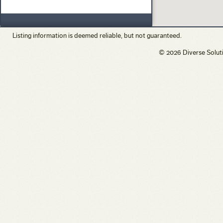
Vacation/Time-Share
View
Waterfront
Listing information is deemed reliable, but not guaranteed.
© 2026 Diverse Solut