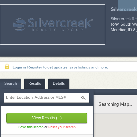
Silvercreek
Silvercreek R
1099 South Wel
Meridian, ID 
Login
or
Register
to get updates, save listings and more.
Search
Results
Details
Enter Location, Address or MLS#
Searching Map...
View Results
(...)
Save this search
or
Reset your search