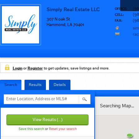
(9
Simply Real Estate LLC
OFFICE:
(98
CELL:
307 N oak St
(9
FAX:
Hammond, LA 70401
sim
rac
Login
or
Register
to get updates, save listings and more.
Search
Results
Details
Enter Location, Address or MLS#
Searching Map...
View Results
(...)
Save this search
or
Reset your search