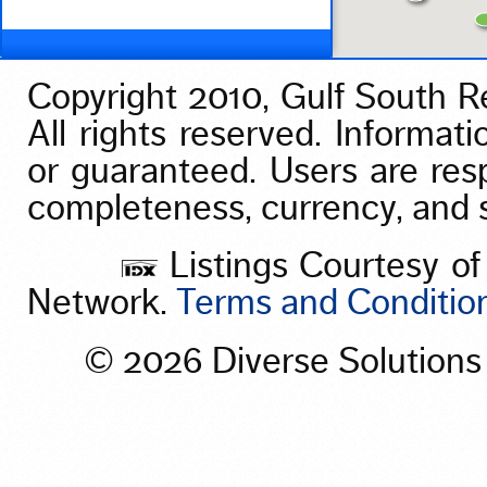
Vacation/Time-Share
View
Waterfront
Copyright 2010, Gulf South Re
All rights reserved. Informati
or guaranteed. Users are res
completeness, currency, and st
Listings Courtesy of
Network.
Terms and Conditio
© 2026 Diverse Solution