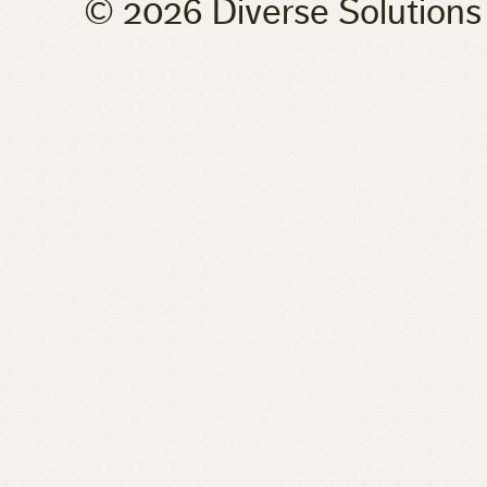
© 2026 Diverse Solution