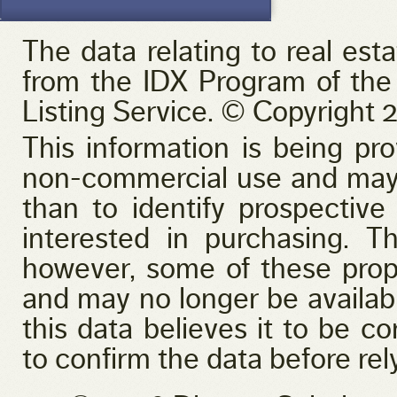
Golf Course
Lake Access
Lake Front
The data relating to real est
Pool
Primary on Main
from the IDX Program of the
View
Waterfront
Listing Service. © Copyright 2
This information is being pr
non-commercial use and may 
than to identify prospectiv
interested in purchasing. T
however, some of these prop
and may no longer be availabl
this data believes it to be co
to confirm the data before rely