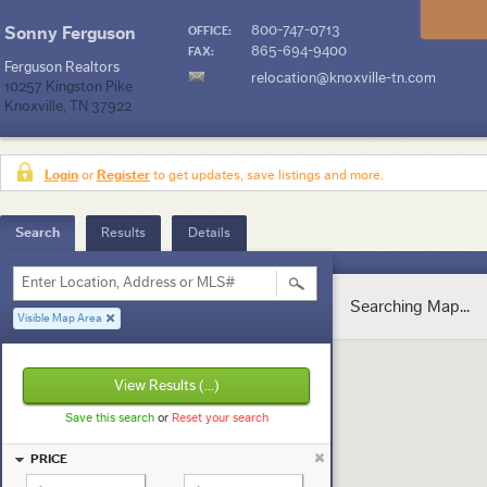
800-747-0713
Sonny Ferguson
OFFICE:
865-694-9400
FAX:
Ferguson Realtors
relocation@knoxville-tn.com
10257 Kingston Pike
Knoxville, TN 37922
Login
or
Register
to get updates, save listings and more.
Search
Results
Details
Enter Location, Address or MLS#
Searching Map...
Visible Map Area
View Results
(...)
Save this search
or
Reset your search
PRICE