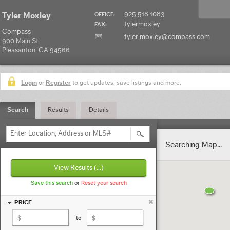
925.518.1083
Tyler Moxley
OFFICE:
tylermoxley
FAX:
Compass
tyler.moxley@compass.com
900 Main St.
Pleasanton, CA 94566
Login
or
Register
to get updates, save listings and more.
Search
Results
Details
Enter Location, Address or MLS#
Searching Map...
View Results
(...)
Save this search
or
Reset your search
PRICE
to