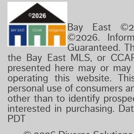
Bay East ©2
©2026. Infor
Guaranteed. Th
the Bay East MLS, or CCAR
presented here may or may 
operating this website. Thi
personal use of consumers a
other than to identify prosp
interested in purchasing. D
PDT