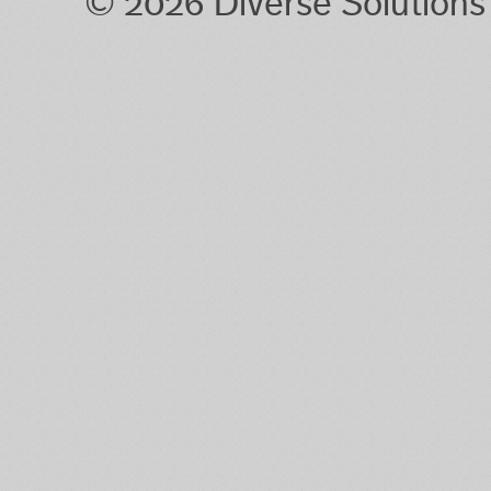
© 2026 Diverse Solution