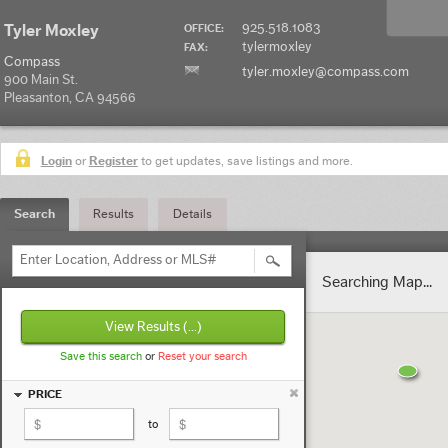
925.518.1083
Tyler Moxley
OFFICE:
tylermoxley
FAX:
Compass
tyler.moxley@compass.com
900 Main St.
Pleasanton, CA 94566
Login
or
Register
to get updates, save listings and more.
Search
Results
Details
Enter Location, Address or MLS#
Searching Map...
View Results
(...)
Save this search
or
Reset your search
PRICE
to