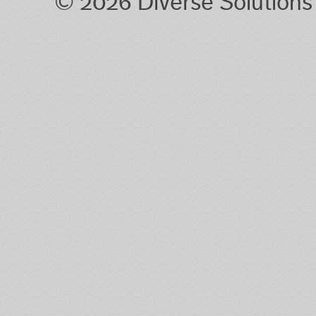
© 2026 Diverse Solution