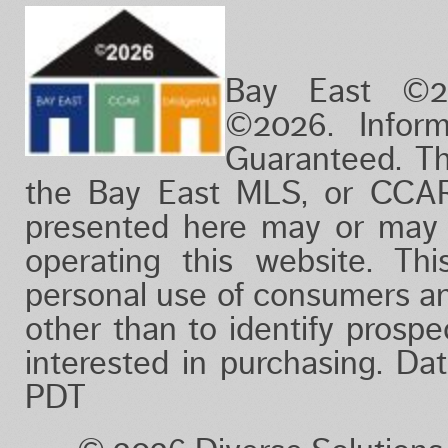
Bay East ©2
©2026. Infor
Guaranteed. Th
the Bay East MLS, or CCAR
presented here may or may 
operating this website. Thi
personal use of consumers a
other than to identify prosp
interested in purchasing. D
PDT