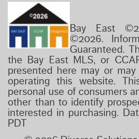
Bay East ©2
©2026. Infor
Guaranteed. Th
the Bay East MLS, or CCAR
presented here may or may 
operating this website. Thi
personal use of consumers a
other than to identify prosp
interested in purchasing. D
PDT