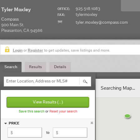
925.518.1083
Tyler Moxley
OFFICE:
tylermoxley
FAX:
Compass
tyler.moxley@compass.com
900 Main St.
Pleasanton, CA 94566
Login
or
Register
to get updates, save listings and more.
Search
Results
Details
Enter Location, Address or MLS#
Searching Map...
View Results
(...)
Save this search
or
Reset your search
PRICE
to