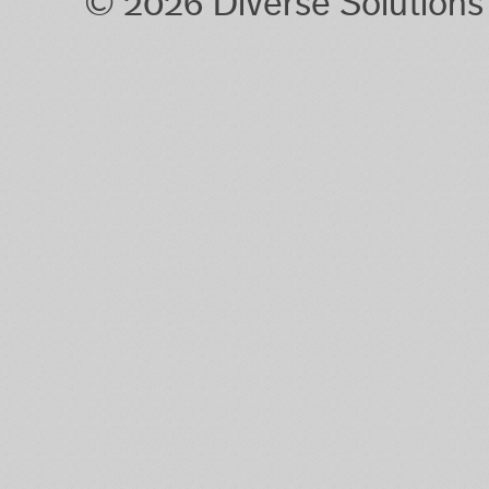
© 2026 Diverse Solution