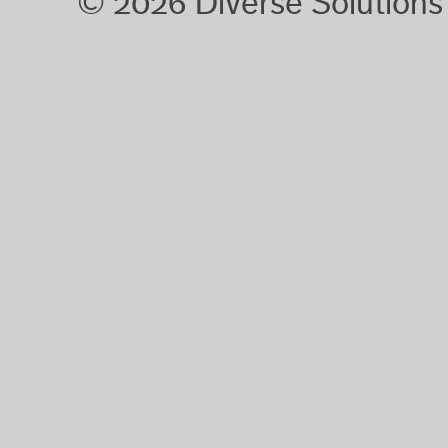
© 2026 Diverse Solution