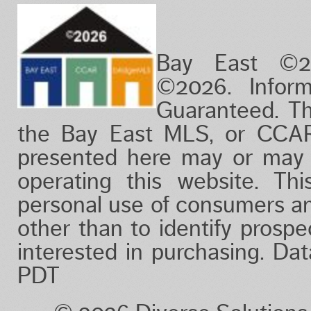
Bay East ©2
©2026. Infor
Guaranteed. Th
the Bay East MLS, or CCAR
presented here may or may 
operating this website. Thi
personal use of consumers a
other than to identify prosp
interested in purchasing. Da
PDT