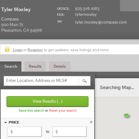
925.518.1083
Tyler Moxley
OFFICE:
tylermoxley
FAX:
Compass
tyler.moxley@compass.com
900 Main St.
Pleasanton, CA 94566
Login
or
Register
to get updates, save listings and more.
Search
Results
Details
Enter Location, Address or MLS#
Searching Map...
View Results
(...)
Save this search
or
Reset your search
PRICE
to