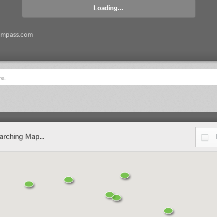
Loading...
ompass.com
re.
arching Map...