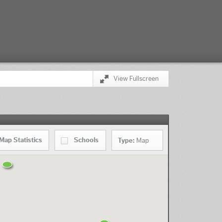
View Fullscreen
Map
Statistics
Schools
Type:
Map