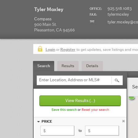
925.518.1083
Tyler Moxley
OFFICE:
tylermoxley
FAX:
Compass
tyler.moxley@c
900 Main St.
Pleasanton, CA 94566
Login
or
Register
to get updates, save listings and mo
Search
Results
Details
Enter Location, Address or MLS#
Se
View Results
(...)
Save this search
or
Reset your search
PRICE
to