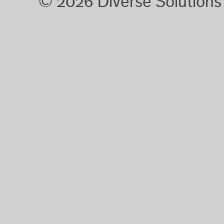
© 2026 Diverse Solution