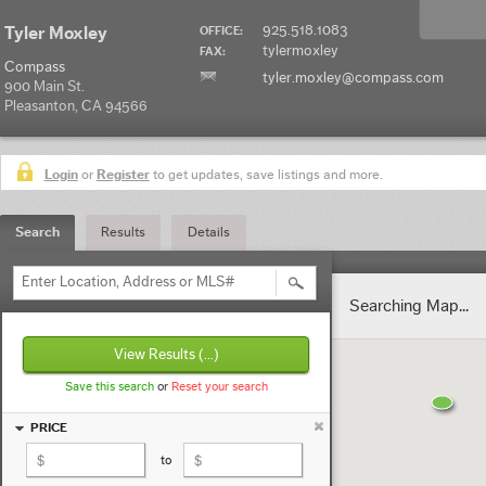
925.518.1083
Tyler Moxley
OFFICE:
tylermoxley
FAX:
Compass
tyler.moxley@compass.com
900 Main St.
Pleasanton, CA 94566
Login
or
Register
to get updates, save listings and more.
Search
Results
Details
Enter Location, Address or MLS#
Searching Map...
View Results
(...)
Save this search
or
Reset your search
PRICE
to