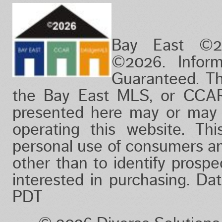
Bay East ©2
©2026. Infor
Guaranteed. Th
the Bay East MLS, or CCAR
presented here may or may 
operating this website. Thi
personal use of consumers a
other than to identify prosp
interested in purchasing. D
PDT