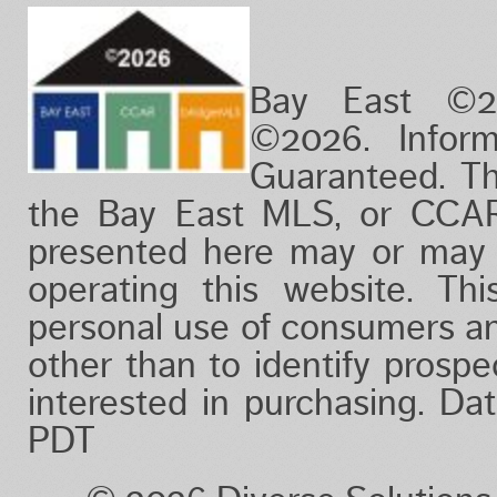
Bay East ©2
©2026. Infor
Guaranteed. Th
the Bay East MLS, or CCAR
presented here may or may 
operating this website. Thi
personal use of consumers a
other than to identify prosp
interested in purchasing. D
PDT