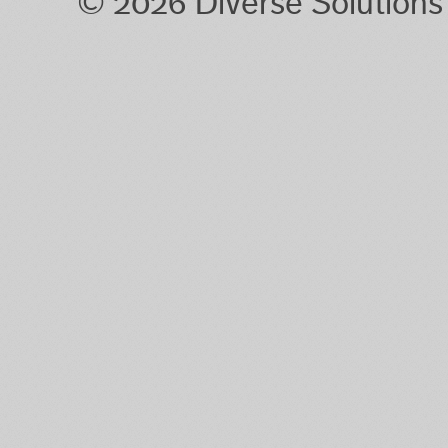
© 2026 Diverse Solution