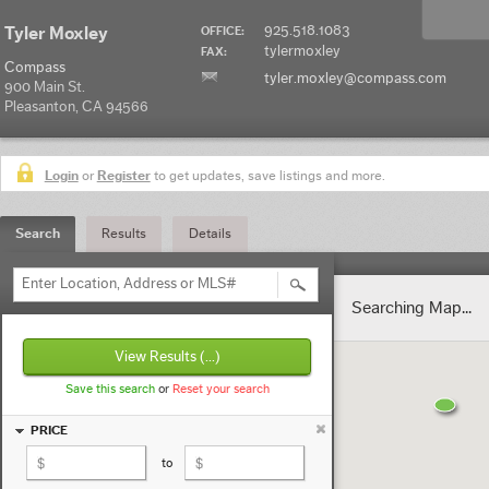
925.518.1083
Tyler Moxley
OFFICE:
tylermoxley
FAX:
Compass
tyler.moxley@compass.com
900 Main St.
Pleasanton, CA 94566
Login
or
Register
to get updates, save listings and more.
Search
Results
Details
Enter Location, Address or MLS#
Searching Map...
View Results
(...)
Save this search
or
Reset your search
PRICE
to