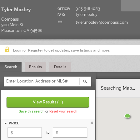
925.518.1083
Tyler Moxley
OFFICE:
tylermoxley
FAX:
Compass
tyler.moxley@compass.com
900 Main St.
Pleasanton, CA 94566
Login
or
Register
to get updates, save listings and more.
Search
Results
Details
Enter Location, Address or MLS#
Searching Map...
View Results
(...)
Save this search
or
Reset your search
PRICE
to