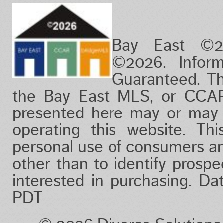
12 months ago
24 months ago
Bay East ©2
©2026. Infor
Guaranteed. Th
the Bay East MLS, or CCAR
presented here may or may 
operating this website. Thi
personal use of consumers a
other than to identify prosp
interested in purchasing. D
PDT