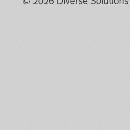
© 2026 Diverse Solution