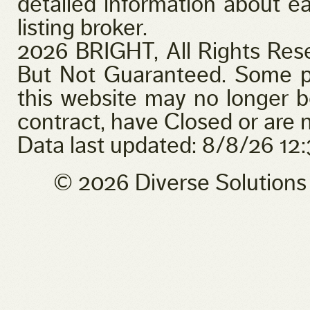
detailed information about ea
listing broker.
2026 BRIGHT, All Rights Res
But Not Guaranteed. Some pr
this website may no longer b
contract, have Closed or are n
Data last updated: 8/8/26 1
© 2026 Diverse Solution