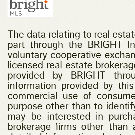
The data relating to real esta
part through the BRIGHT I
voluntary cooperative exchan
licensed real estate brokerage
provided by BRIGHT throu
information provided by this
commercial use of consume
purpose other than to identi
may be interested in purcha
brokerage firms other than