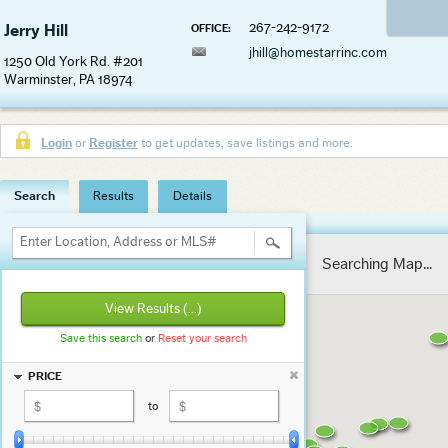
267-242-9172
Jerry Hill
OFFICE:
jhill@homestarrinc.com
1250 Old York Rd. #201
Warminster, PA 18974
Login
or
Register
to get updates, save listings and more.
Search
Results
Details
Enter Location, Address or MLS#
Searching Map...
View Results
(...)
Save this search
or
Reset your search
PRICE
to