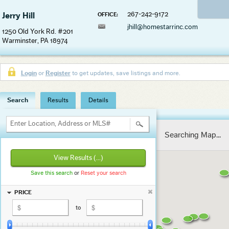
267-242-9172
Jerry Hill
OFFICE:
jhill@homestarrinc.com
1250 Old York Rd. #201
Warminster, PA 18974
Login
or
Register
to get updates, save listings and more.
Search
Results
Details
Enter Location, Address or MLS#
Searching Map...
View Results
(...)
Save this search
or
Reset your search
PRICE
to