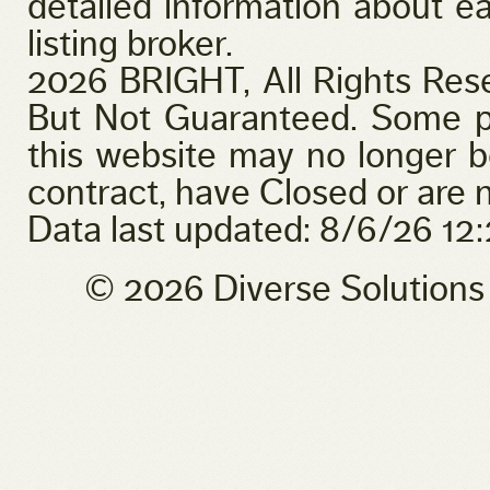
detailed information about ea
listing broker.
2026 BRIGHT, All Rights Res
But Not Guaranteed. Some pr
this website may no longer b
contract, have Closed or are n
Data last updated: 8/6/26 1
© 2026 Diverse Solution