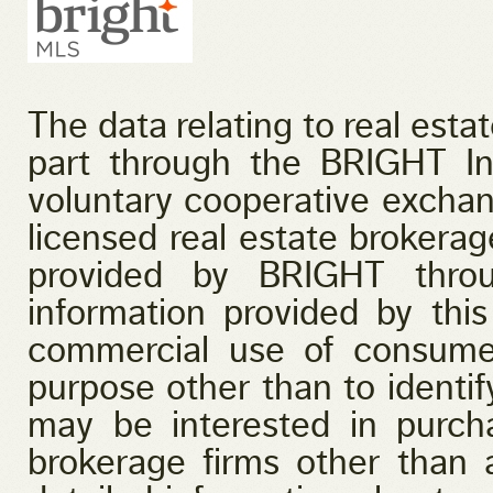
The data relating to real esta
part through the BRIGHT I
voluntary cooperative exchan
licensed real estate brokerage
provided by BRIGHT throu
information provided by this
commercial use of consume
purpose other than to identi
may be interested in purcha
brokerage firms other than