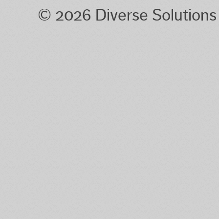
© 2026 Diverse Solution