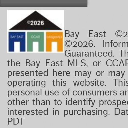
Vacation/Time-Share
View
Waterfront
Bay East ©2
©2026. Infor
Guaranteed. Th
the Bay East MLS, or CCAR
presented here may or may 
operating this website. Thi
personal use of consumers a
other than to identify prosp
interested in purchasing. D
PDT