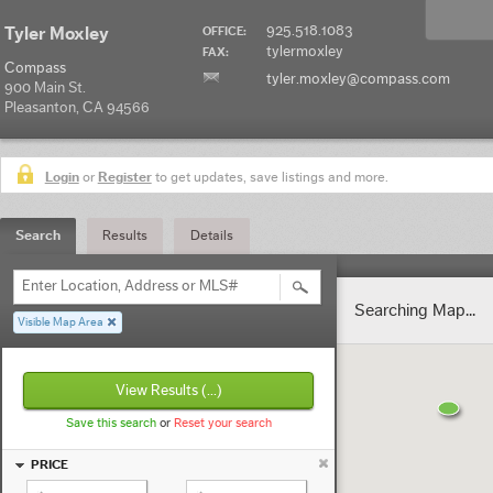
925.518.1083
Tyler Moxley
OFFICE:
tylermoxley
FAX:
Compass
tyler.moxley@compass.com
900 Main St.
Pleasanton, CA 94566
Login
or
Register
to get updates, save listings and more.
Search
Results
Details
Enter Location, Address or MLS#
Searching Map...
Visible Map Area
View Results
(...)
Save this search
or
Reset your search
PRICE