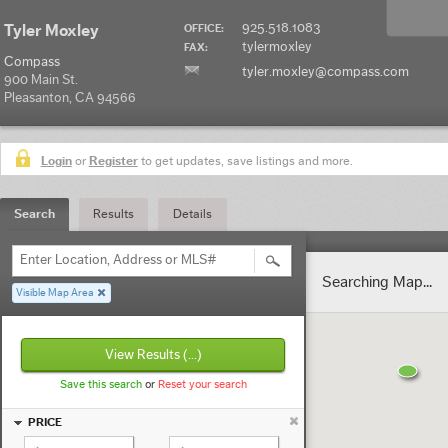
925.518.1083
Tyler Moxley
OFFICE:
tylermoxley
FAX:
Compass
tyler.moxley@compass.com
900 Main St.
Pleasanton, CA 94566
Login
or
Register
to get updates, save listings and more.
Search
Results
Details
Enter Location, Address or MLS#
Searching Map...
Visible Map Area
View Results
(...)
Save this search
or
Reset your search
PRICE