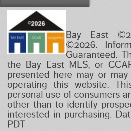
Vacation/Time-Share
View
Waterfront
Bay East ©2
©2026. Infor
Guaranteed. Th
the Bay East MLS, or CCAR
presented here may or may 
operating this website. Thi
personal use of consumers a
other than to identify prosp
interested in purchasing. Da
PDT