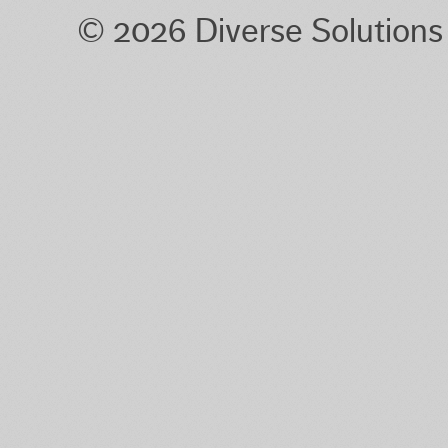
© 2026 Diverse Solution