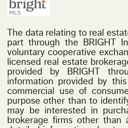
The data relating to real esta
part through the BRIGHT I
voluntary cooperative exchan
licensed real estate brokerage
provided by BRIGHT throu
information provided by this
commercial use of consume
purpose other than to identi
may be interested in purcha
brokerage firms other than