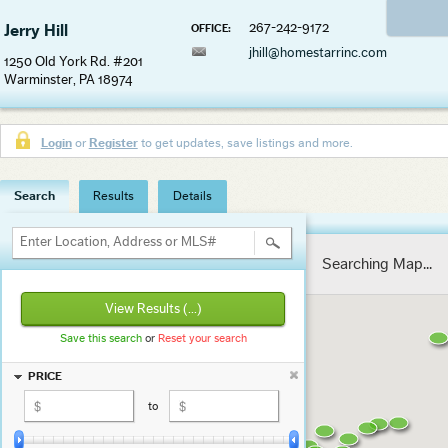
267-242-9172
Jerry Hill
OFFICE:
jhill@homestarrinc.com
1250 Old York Rd. #201
Warminster, PA 18974
Login
or
Register
to get updates, save listings and more.
Search
Results
Details
Enter Location, Address or MLS#
Searching Map...
View Results
(...)
Save this search
or
Reset your search
PRICE
to