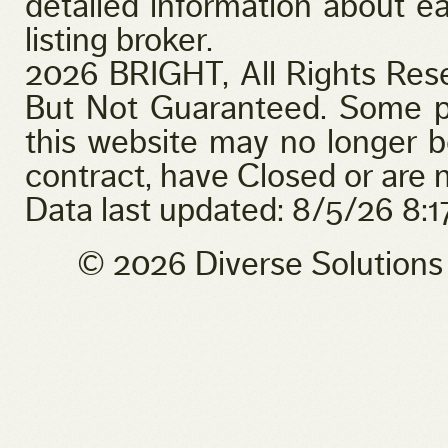
detailed information about ea
listing broker.
2026 BRIGHT, All Rights Res
But Not Guaranteed. Some pr
this website may no longer b
contract, have Closed or are n
Data last updated: 8/5/26 8:
© 2026 Diverse Solution