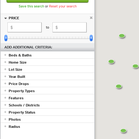
Save this search
or
Reset your search
PRICE
to
ADD ADDITIONAL CRITERIA:
Beds & Baths
Home Size
+ beds
+ baths
Lot Size
sq ft
to
sq ft
Year Built
to
Price Drops
to
Show properties with at least a
Property Types
(measured in
sq ft
;
use acres
)
Features
drop in the past
days
Commercial
Schools / Districts
Condo/Townhouse/Co-Op
Adult Community
Farms/Ranch
Property Status
Air Conditioning
Lot/Land/Acreage
Just ...
Barn/Equestrian
Photos
Mobile/Manufactured
Basement
Active
Radius
Multi Family
Listing must have photos
Fireplace
Pending
Rental Properties
Garage
ex 123 1st Ave, Irvine CA
Sold