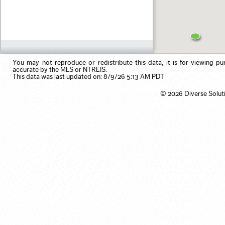
Residential Income
Pool
Use my browser's location
Single Family
Primary on Main
Vacation/Time-Share
View
Waterfront
You may not reproduce or redistribute this data, it is for viewing pu
accurate by the MLS or NTREIS.
This data was last updated on: 8/9/26 5:13 AM PDT
© 2026 Diverse Solut