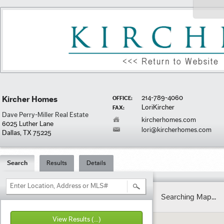
214-789-4060
Kircher Homes
OFFICE:
LoriKircher
FAX:
Dave Perry-Miller Real Estate
kircherhomes.com
6025 Luther Lane
lori@kircherhomes.com
Dallas, TX 75225
Search
Results
Details
Enter Location, Address or MLS#
Searching Map...
View Results
(...)