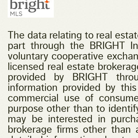
The data relating to real esta
part through the BRIGHT I
voluntary cooperative exchan
licensed real estate brokerage
provided by BRIGHT throu
information provided by this
commercial use of consume
purpose other than to identi
may be interested in purcha
brokerage firms other than