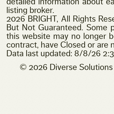
detailed information about ea
listing broker.
2026 BRIGHT, All Rights Res
But Not Guaranteed. Some pr
this website may no longer b
contract, have Closed or are n
Data last updated: 8/8/26 2
© 2026 Diverse Solution