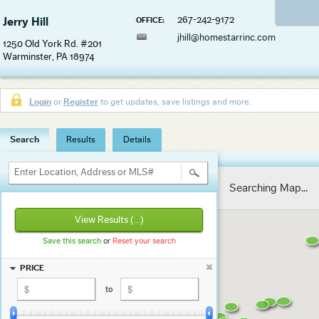
267-242-9172
Jerry Hill
OFFICE:
jhill@homestarrinc.com
1250 Old York Rd. #201
Warminster, PA 18974
Login
or
Register
to get updates, save listings and more.
Search
Results
Details
Enter Location, Address or MLS#
Searching Map...
View Results
(...)
Save this search
or
Reset your search
PRICE
to