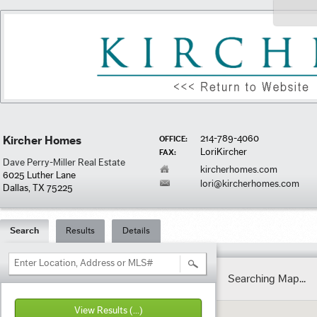
214-789-4060
Kircher Homes
OFFICE:
LoriKircher
FAX:
Dave Perry-Miller Real Estate
kircherhomes.com
6025 Luther Lane
lori@kircherhomes.com
Dallas, TX 75225
Search
Results
Details
Enter Location, Address or MLS#
Searching Map...
View Results
(...)