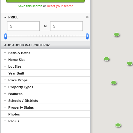
Save this search
or
Reset your search
PRICE
to
ADD ADDITIONAL CRITERIA:
Beds & Baths
Home Size
+ beds
+ baths
Lot Size
sq ft
to
sq ft
Year Built
to
Price Drops
to
Show properties with at least a
Property Types
(measured in
sq ft
;
use acres
)
Features
drop in the past
days
Commercial
Schools / Districts
Condo/Townhouse/Co-Op
Adult Community
Farms/Ranch
Property Status
Air Conditioning
Lot/Land/Acreage
Just ...
Barn/Equestrian
Photos
Mobile/Manufactured
Basement
Active
Radius
Multi Family
Listing must have photos
Fireplace
Pending
Rental Properties
Garage
ex 123 1st Ave, Irvine CA
Sold