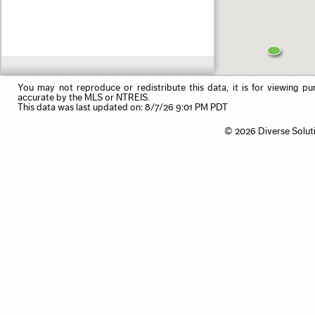
Residential Income
Pool
Use my browser's location
Single Family
Primary on Main
Vacation/Time-Share
View
Waterfront
You may not reproduce or redistribute this data, it is for viewing pu
accurate by the MLS or NTREIS.
This data was last updated on: 8/7/26 9:01 PM PDT
© 2026 Diverse Solut