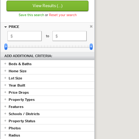
View Results
(...)
Save this search
or
Reset your search
PRICE
to
ADD ADDITIONAL CRITERIA:
Beds & Baths
Home Size
+ beds
+ baths
Lot Size
sq ft
to
sq ft
Year Built
to
Price Drops
to
Show properties with at least a
Property Types
(measured in
sq ft
;
use acres
)
Features
drop in the past
days
Commercial
Schools / Districts
Condo/Townhouse/Co-Op
Adult Community
Farms/Ranch
Property Status
Air Conditioning
Lot/Land/Acreage
Just ...
Barn/Equestrian
Photos
Mobile/Manufactured
Basement
Active
Radius
Multi Family
Listing must have photos
Fireplace