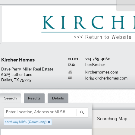
214-789-4060
Kircher Homes
OFFICE:
LoriKircher
FAX:
Dave Perry-Miller Real Estate
kircherhomes.com
6025 Luther Lane
lori@kircherhomes.com
Dallas, TX 75225
Search
Results
Details
Enter Location, Address or MLS#
Searching Map...
northway hills% (Community)