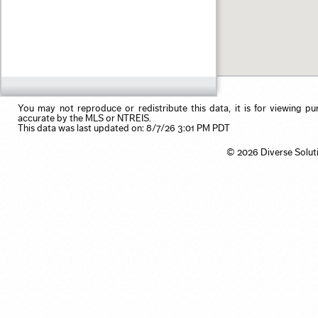
Pending
Rental Properties
Garage
ex 123 1st Ave, Irvine CA
Sold
Residential Income
Pool
1 month ago
Use my browser's location
Single Family
Primary on Main
3 months ago
Vacation/Time-Share
View
6 months ago
Waterfront
12 months ago
24 months ago
You may not reproduce or redistribute this data, it is for viewing pu
accurate by the MLS or NTREIS.
This data was last updated on: 8/7/26 3:01 PM PDT
© 2026 Diverse Solut