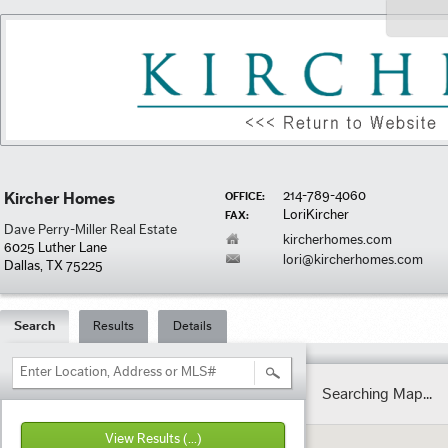
214-789-4060
Kircher Homes
OFFICE:
LoriKircher
FAX:
Dave Perry-Miller Real Estate
kircherhomes.com
6025 Luther Lane
lori@kircherhomes.com
Dallas, TX 75225
Search
Results
Details
Enter Location, Address or MLS#
Searching Map...
View Results
(...)