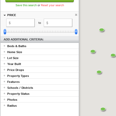
Save this search
or
Reset your search
PRICE
to
ADD ADDITIONAL CRITERIA:
Beds & Baths
Home Size
+ beds
+ baths
Lot Size
sq ft
to
sq ft
Year Built
to
Price Drops
to
Show properties with at least a
Property Types
(measured in
sq ft
;
use acres
)
Features
drop in the past
days
Commercial
Schools / Districts
Condo/Townhouse/Co-Op
Adult Community
Farms/Ranch
Property Status
Air Conditioning
Lot/Land/Acreage
Just ...
Barn/Equestrian
Photos
Mobile/Manufactured
Basement
Active
Radius
Multi Family
Listing must have photos
Fireplace
Pending
Rental Properties
Garage
ex 123 1st Ave, Irvine CA
Sold