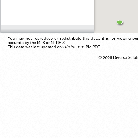
Residential Income
Pool
Use my browser's location
Single Family
Primary on Main
Vacation/Time-Share
View
Waterfront
You may not reproduce or redistribute this data, it is for viewing pu
accurate by the MLS or NTREIS.
This data was last updated on: 8/8/26 11:11 PM PDT
© 2026 Diverse Solut