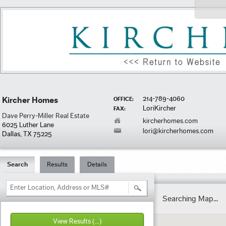
214-789-4060
Kircher Homes
OFFICE:
LoriKircher
FAX:
Dave Perry-Miller Real Estate
kircherhomes.com
6025 Luther Lane
lori@kircherhomes.com
Dallas, TX 75225
Search
Results
Details
Enter Location, Address or MLS#
Searching Map...
View Results
(...)