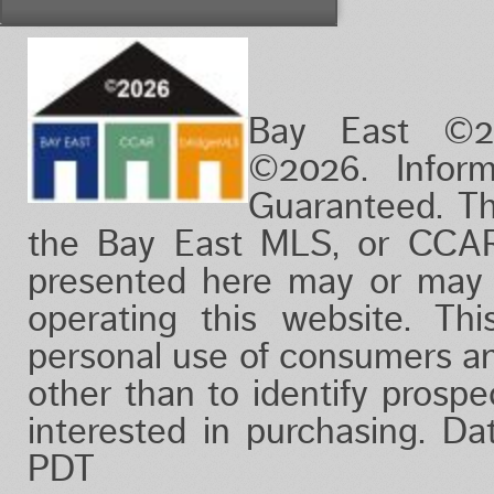
Vacation/Time-Share
View
Waterfront
Bay East ©2
©2026. Infor
Guaranteed. Th
the Bay East MLS, or CCAR
presented here may or may 
operating this website. Thi
personal use of consumers a
other than to identify prosp
interested in purchasing. D
PDT