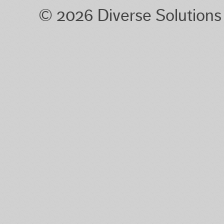
© 2026 Diverse Solution