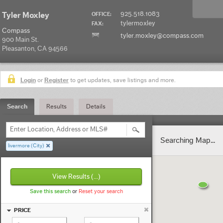
925.518.1083
Tyler Moxley
OFFICE:
tylermoxley
FAX:
Compass
tyler.moxley@compass.com
900 Main St.
Pleasanton, CA 94566
Login
or
Register
to get updates, save listings and more.
Search
Results
Details
Enter Location, Address or MLS#
Searching Map...
livermore (City)
View Results
(...)
Save this search
or
Reset your search
PRICE