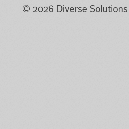
© 2026 Diverse Solution