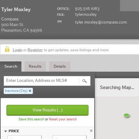
925.518.1083
Tyler Moxley
OFFICE:
tylermoxley
FAX:
Compass
tyler.moxley@compass.com
900 Main St.
Pleasanton, CA 94566
Login
or
Register
to get updates, save listings and more.
Search
Results
Details
Enter Location, Address or MLS#
Searching Map...
livermore (City)
View Results
(...)
Save this search
or
Reset your search
PRICE