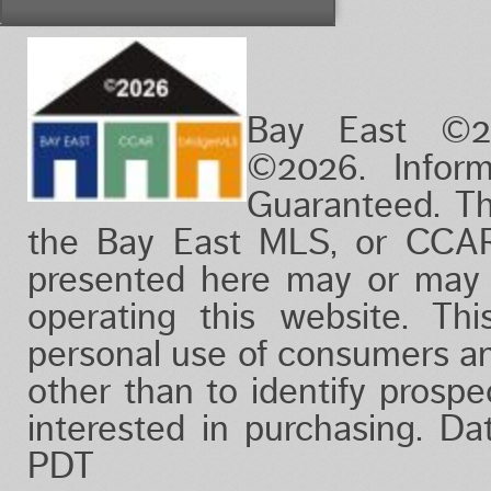
Vacation/Time-Share
View
Waterfront
Bay East ©2
©2026. Infor
Guaranteed. Th
the Bay East MLS, or CCAR
presented here may or may 
operating this website. Thi
personal use of consumers a
other than to identify prosp
interested in purchasing. D
PDT