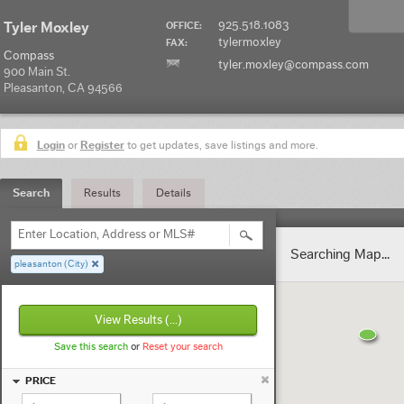
925.518.1083
Tyler Moxley
OFFICE:
tylermoxley
FAX:
Compass
tyler.moxley@compass.com
900 Main St.
Pleasanton, CA 94566
Login
or
Register
to get updates, save listings and more.
Search
Results
Details
Enter Location, Address or MLS#
Searching Map...
pleasanton (City)
View Results
(...)
Save this search
or
Reset your search
PRICE