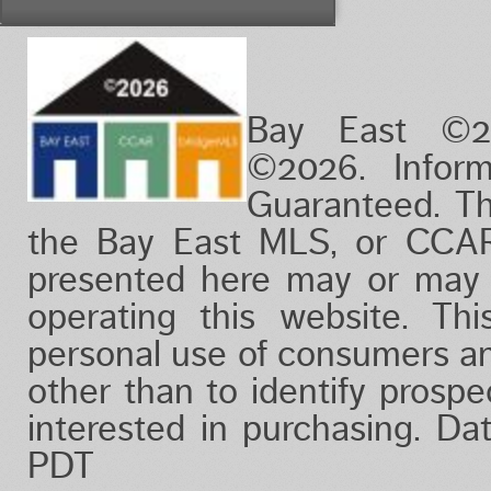
Vacation/Time-Share
View
Waterfront
Bay East ©2
©2026. Infor
Guaranteed. Th
the Bay East MLS, or CCAR
presented here may or may 
operating this website. Thi
personal use of consumers a
other than to identify prosp
interested in purchasing. D
PDT