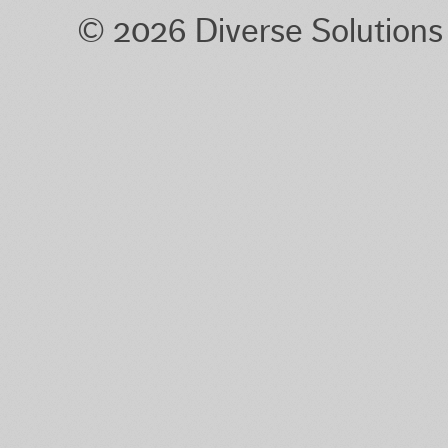
© 2026 Diverse Solution