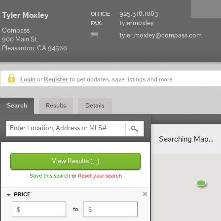
925.518.1083
Tyler Moxley
OFFICE:
tylermoxley
FAX:
Compass
tyler.moxley@compass.com
900 Main St.
Pleasanton, CA 94566
Login
or
Register
to get updates, save listings and more.
Search
Results
Details
Enter Location, Address or MLS#
Searching Map...
View Results
(...)
Save this search
or
Reset your search
PRICE
to