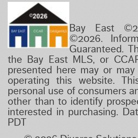
Bay East ©2
©2026. Infor
Guaranteed. Th
the Bay East MLS, or CCAR
presented here may or may 
operating this website. Thi
personal use of consumers a
other than to identify prosp
interested in purchasing. D
PDT