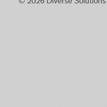
© 2026 Diverse Solution