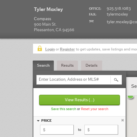
925.518.1083
Tyler Moxley
OFFICE:
tylermoxley
FAX:
Compass
tyler.moxley@c
900 Main St.
Pleasanton, CA 94566
Login
or
Register
to get updates, save listings and mo
Search
Results
Details
Enter Location, Address or MLS#
Se
View Results
(...)
Save this search
or
Reset your search
PRICE
to