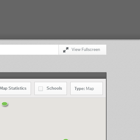
View Fullscreen
Map
Statistics
Schools
Type:
Map