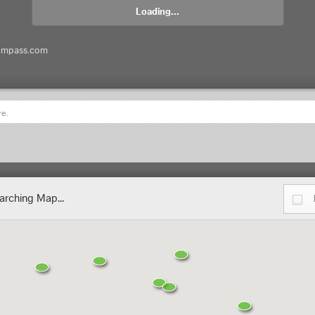
Loading...
ompass.com
re.
arching Map...